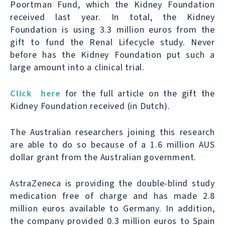
Poortman Fund, which the Kidney Foundation
received last year. In total, the Kidney
Foundation is using 3.3 million euros from the
gift to fund the Renal Lifecycle study. Never
before has the Kidney Foundation put such a
large amount into a clinical trial.
Click here
for the full article on the gift the
Kidney Foundation received (in Dutch).
The Australian researchers joining this research
are able to do so because of a 1.6 million AUS
dollar grant from the Australian government.
AstraZeneca is providing the double-blind study
medication free of charge and has made 2.8
million euros available to Germany. In addition,
the company provided 0.3 million euros to Spain