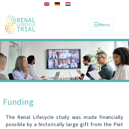
Menu
Funding
The Renal Lifecycle study was made financially
possible by a historically large gift from the Piet