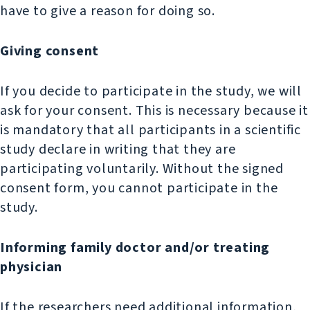
have to give a reason for doing so.
Giving consent
If you decide to participate in the study, we will
ask for your consent. This is necessary because it
is mandatory that all participants in a scientific
study declare in writing that they are
participating voluntarily. Without the signed
consent form, you cannot participate in the
study.
Informing family doctor and/or treating
physician
If the researchers need additional information,