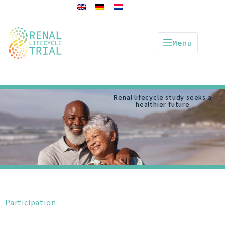
Menu
Renal lifecycle study seeks a
healthier future
Participation