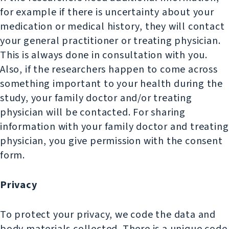
for example if there is uncertainty about your
medication or medical history, they will contact
your general practitioner or treating physician.
This is always done in consultation with you.
Also, if the researchers happen to come across
something important to your health during the
study, your family doctor and/or treating
physician will be contacted. For sharing
information with your family doctor and treating
physician, you give permission with the consent
form.
Privacy
To protect your privacy, we code the data and