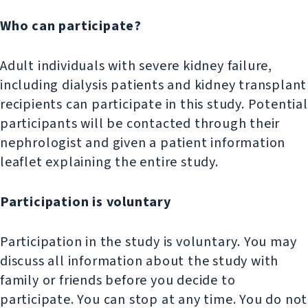
Who can participate?
Adult individuals with severe kidney failure,
including dialysis patients and kidney transplant
recipients can participate in this study. Potential
participants will be contacted through their
nephrologist and given a patient information
leaflet explaining the entire study.
Participation is voluntary
Participation in the study is voluntary. You may
discuss all information about the study with
family or friends before you decide to
participate. You can stop at any time. You do not