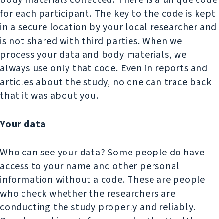
body materials collected. There is a unique code
for each participant. The key to the code is kept
in a secure location by your local researcher and
is not shared with third parties. When we
process your data and body materials, we
always use only that code. Even in reports and
articles about the study, no one can trace back
that it was about you.
Your data
Who can see your data? Some people do have
access to your name and other personal
information without a code. These are people
who check whether the researchers are
conducting the study properly and reliably.