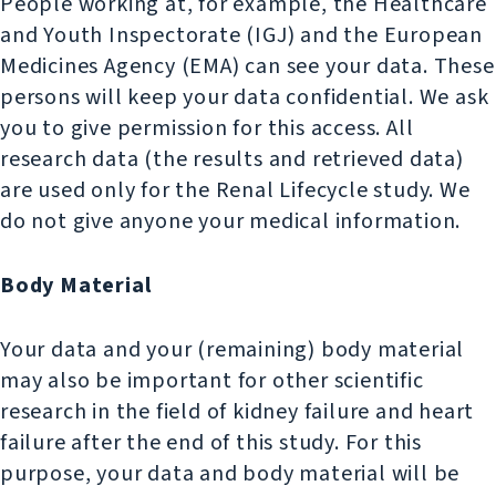
People working at, for example, the Healthcare
and Youth Inspectorate (IGJ) and the European
Medicines Agency (EMA) can see your data. These
persons will keep your data confidential. We ask
you to give permission for this access. All
research data (the results and retrieved data)
are used only for the Renal Lifecycle study. We
do not give anyone your medical information.
Body Material
Your data and your (remaining) body material
may also be important for other scientific
research in the field of kidney failure and heart
failure after the end of this study. For this
purpose, your data and body material will be