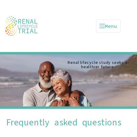
Menu
Renal lifecycle study seeks a
healthier future
Frequently asked questions