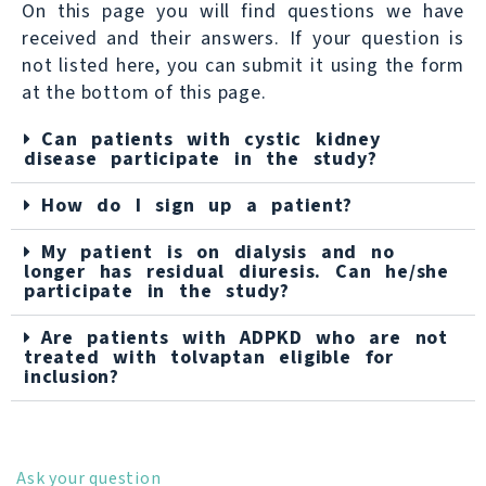
On this page you will find questions we have
received and their answers. If your question is
not listed here, you can submit it using the form
at the bottom of this page.
Can patients with cystic kidney
disease participate in the study?
How do I sign up a patient?
My patient is on dialysis and no
longer has residual diuresis. Can he/she
participate in the study?
Are patients with ADPKD who are not
treated with tolvaptan eligible for
inclusion?
Ask your question