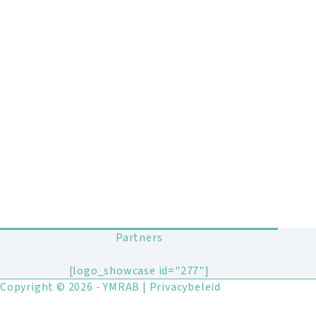
Partners
[logo_showcase id="277"]
Copyright © 2026 - YMRAB |
Privacybeleid